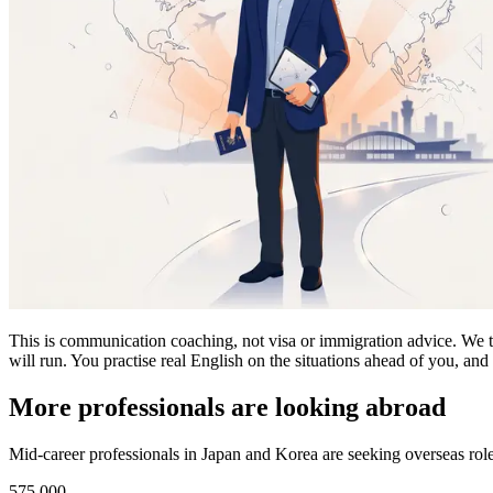
This is communication coaching, not visa or immigration advice. We tak
will run. You practise real English on the situations ahead of you, an
More professionals are looking abroad
Mid-career professionals in Japan and Korea are seeking overseas roles
575,000