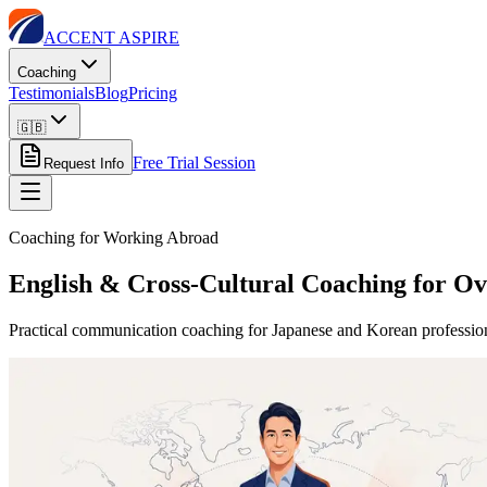
ACCENT ASPIRE
Coaching
Testimonials
Blog
Pricing
🇬🇧
Free Trial Session
Request Info
Coaching for Working Abroad
English & Cross-Cultural Coaching for Ov
Practical communication coaching for Japanese and Korean profession