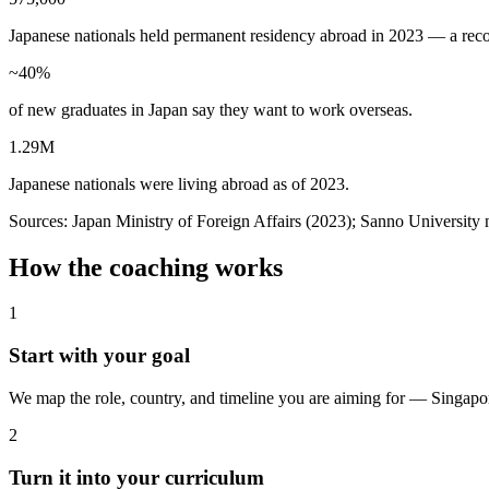
Japanese nationals held permanent residency abroad in 2023 — a reco
~40%
of new graduates in Japan say they want to work overseas.
1.29M
Japanese nationals were living abroad as of 2023.
Sources: Japan Ministry of Foreign Affairs (2023); Sanno Universit
How the coaching works
1
Start with your goal
We map the role, country, and timeline you are aiming for — Singapore
2
Turn it into your curriculum