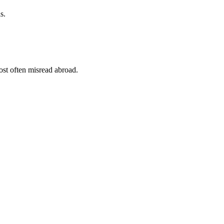
s.
st often misread abroad.