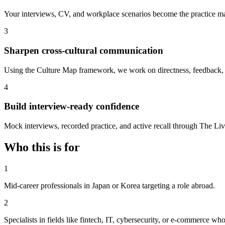
Your interviews, CV, and workplace scenarios become the practice mate
3
Sharpen cross-cultural communication
Using the Culture Map framework, we work on directness, feedback, 
4
Build interview-ready confidence
Mock interviews, recorded practice, and active recall through The Livi
Who this is for
1
Mid-career professionals in Japan or Korea targeting a role abroad.
2
Specialists in fields like fintech, IT, cybersecurity, or e-commerce wh