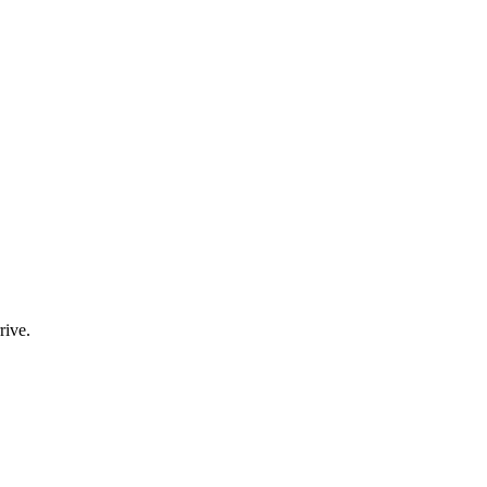
rive.