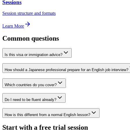
Sessions
Session structure and formats
Learn More
Common questions
Is this visa or immigration advice?
How should a Japanese professional prepare for an English job interview?
Which countries do you cover?
Do I need to be fluent already?
How is this different from a normal English lesson?
Start with a free trial session