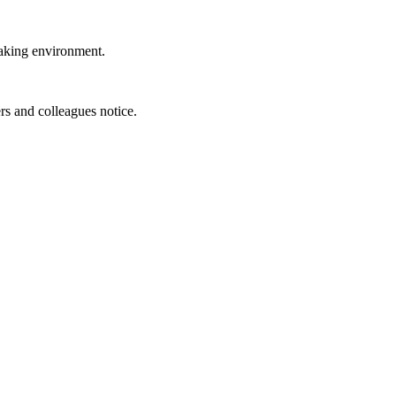
eaking environment.
rs and colleagues notice.