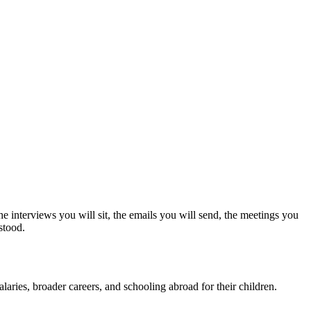
e interviews you will sit, the emails you will send, the meetings you
stood.
laries, broader careers, and schooling abroad for their children.