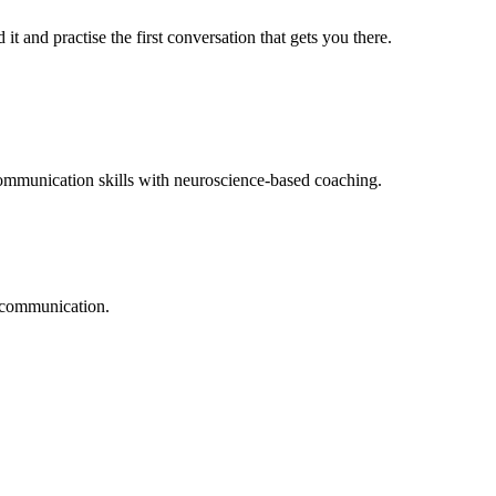
t and practise the first conversation that gets you there.
mmunication skills with neuroscience-based coaching.
l communication.