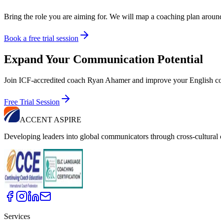
Bring the role you are aiming for. We will map a coaching plan around i
Book a free trial session
Expand Your Communication Potential
Join ICF-accredited coach Ryan Ahamer and improve your English co
Free Trial Session
ACCENT ASPIRE
Developing leaders into global communicators through cross-cultura
Services