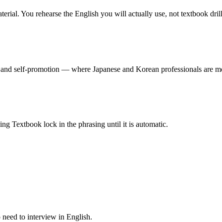
rial. You rehearse the English you will actually use, not textbook drill
and self-promotion — where Japanese and Korean professionals are mo
ng Textbook lock in the phrasing until it is automatic.
o need to interview in English.