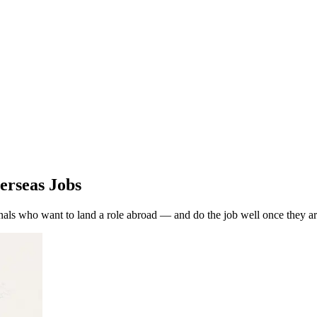
erseas Jobs
als who want to land a role abroad — and do the job well once they ar