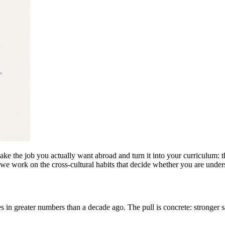
e the job you actually want abroad and turn it into your curriculum: th
d we work on the cross-cultural habits that decide whether you are under
 in greater numbers than a decade ago. The pull is concrete: stronger sa