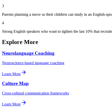
3
Parents planning a move so their children can study in an English-sp
4
Strong English speakers who want to tighten the last 10% that recruite
Explore More
Neurolanguage Coaching
Neuroscience-based language coaching
Learn More
Culture Map
Cross-cultural communication frameworks
Learn More