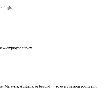
rd high.
y new-employee survey.
, Malaysia, Australia, or beyond — so every session points at it.