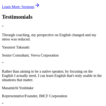
Learn More
:
Sessions
Testimonials
“
Through coaching, my perspective on English changed and my
stress was reduced.
Yasunori Takasaki
Senior Consultant, Veeva Corporation
“
Rather than aiming to be a native speaker, by focusing on the
English I actually need, I can learn English that's truly usable in the
situations that matter.
Masamichi Yoshitake
Representative/Founder, IMCF Corporation
“