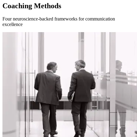
Coaching Methods
Four neuroscience-backed frameworks for communication
excellence