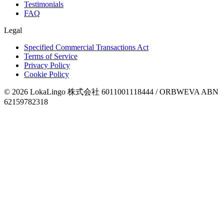
Testimonials
FAQ
Legal
Specified Commercial Transactions Act
Terms of Service
Privacy Policy
Cookie Policy
©
2026
LokaLingo 株式会社 6011001118444 / ORBWEVA ABN
62159782318