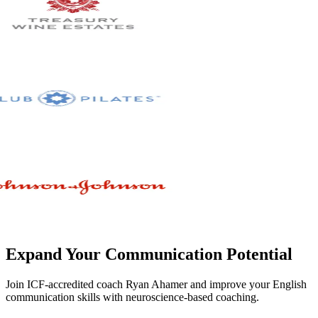
Expand Your Communication Potential
Join ICF-accredited coach Ryan Ahamer and improve your English
communication skills with neuroscience-based coaching.