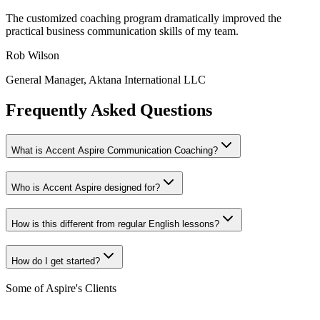
The customized coaching program dramatically improved the
practical business communication skills of my team.
Rob Wilson
General Manager, Aktana International LLC
Frequently Asked Questions
What is Accent Aspire Communication Coaching?
Who is Accent Aspire designed for?
How is this different from regular English lessons?
How do I get started?
Some of Aspire's Clients