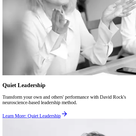
Quiet Leadership
Transform your own and others' performance with David Rock's
neuroscience-based leadership method.
Learn More
:
Quiet Leadership