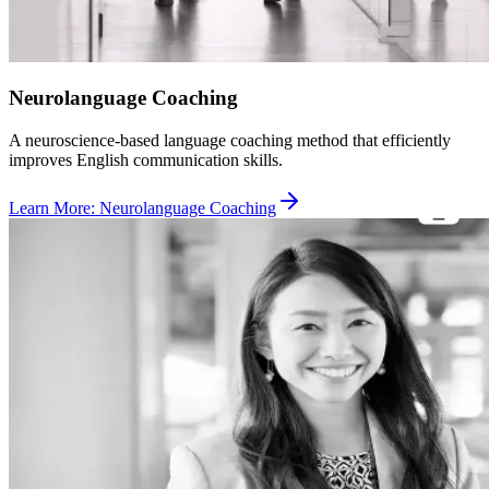
Neurolanguage Coaching
A neuroscience-based language coaching method that efficiently
improves English communication skills.
Learn More
:
Neurolanguage Coaching