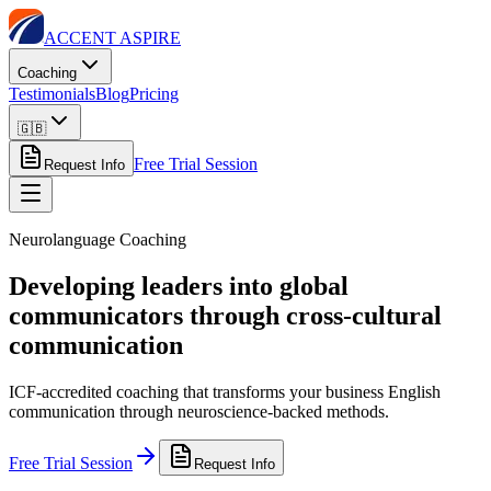
ACCENT ASPIRE
Coaching
Testimonials
Blog
Pricing
🇬🇧
Free Trial Session
Request Info
Neurolanguage Coaching
Developing leaders into global
communicators through cross-cultural
communication
ICF-accredited coaching that transforms your business English
communication through neuroscience-backed methods.
Free Trial Session
Request Info