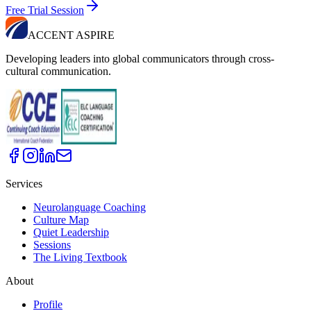
Free Trial Session
ACCENT ASPIRE
Developing leaders into global communicators through cross-
cultural communication.
Services
Neurolanguage Coaching
Culture Map
Quiet Leadership
Sessions
The Living Textbook
About
Profile