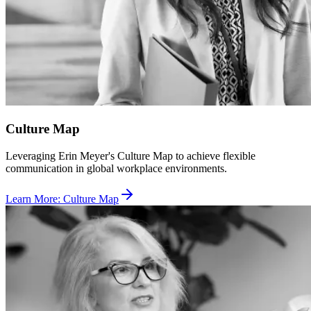
Culture Map
Leveraging Erin Meyer's Culture Map to achieve flexible
communication in global workplace environments.
Learn More
:
Culture Map