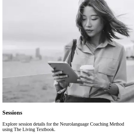
Sessions
Explore session details for the Neurolanguage Coaching Method
using The Living Textbook.